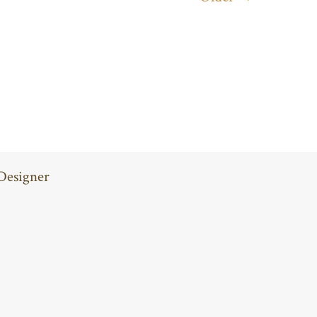
Designer