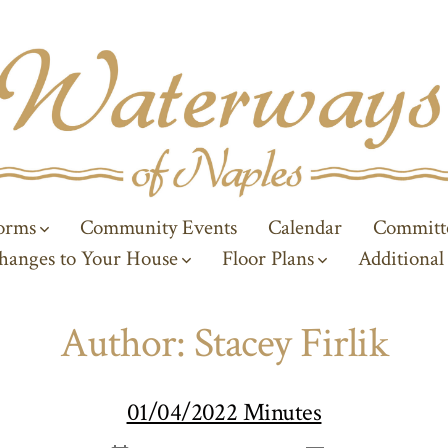
Forms
Community Events
Calendar
Committ
hanges to Your House
Floor Plans
Additional
Author:
Stacey Firlik
01/04/2022 Minutes