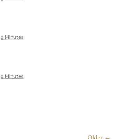
g Minutes
g Minutes
Older
→