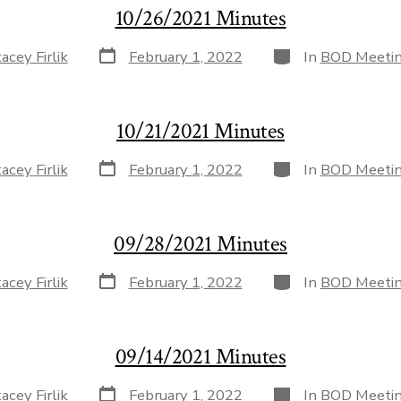
10/26/2021 Minutes
Post
Categories
acey Firlik
February 1, 2022
In
BOD Meetin
date
10/21/2021 Minutes
Post
Categories
acey Firlik
February 1, 2022
In
BOD Meetin
date
09/28/2021 Minutes
Post
Categories
acey Firlik
February 1, 2022
In
BOD Meetin
date
09/14/2021 Minutes
Post
Categories
acey Firlik
February 1, 2022
In
BOD Meetin