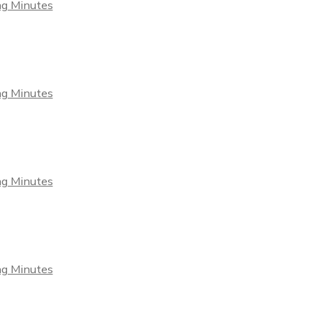
g Minutes
g Minutes
g Minutes
g Minutes