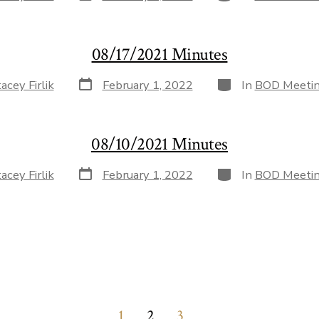
date
08/17/2021 Minutes
Post
Categories
acey Firlik
February 1, 2022
In
BOD Meetin
date
08/10/2021 Minutes
Post
Categories
acey Firlik
February 1, 2022
In
BOD Meetin
date
1
2
3