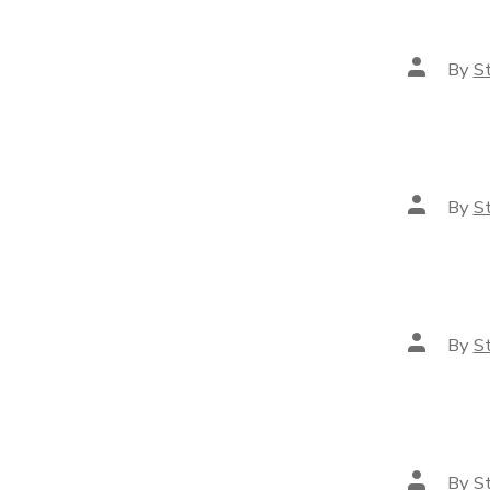
Post
By
St
author
Post
By
St
author
Post
By
St
author
Post
By
St