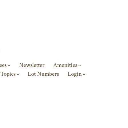
ees
Newsletter
Amenities
 Topics
Lot Numbers
Login