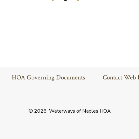
HOA Governing Documents
Contact Web 
© 2026
Waterways of Naples HOA