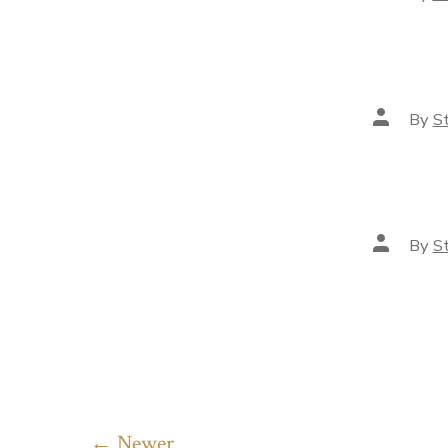
author
Post
By
St
author
Post
By
St
author
←
Newer