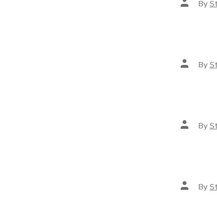
Post
By
St
author
Post
By
St
author
Post
By
St
author
Post
By
St
author