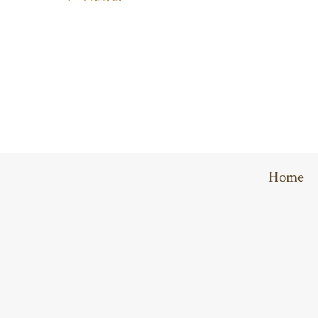
Posts
pagination
Home