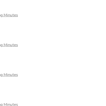
g Minutes
g Minutes
g Minutes
g Minutes