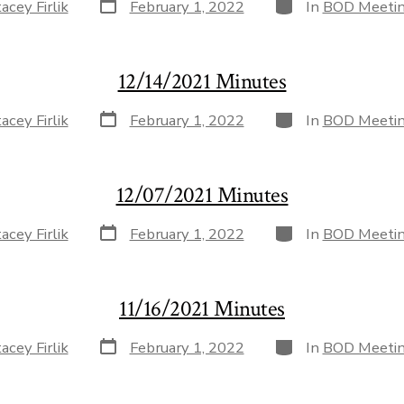
Post
Categories
acey Firlik
February 1, 2022
In
BOD Meetin
date
12/14/2021 Minutes
Post
Categories
acey Firlik
February 1, 2022
In
BOD Meetin
date
12/07/2021 Minutes
Post
Categories
acey Firlik
February 1, 2022
In
BOD Meetin
date
11/16/2021 Minutes
Post
Categories
acey Firlik
February 1, 2022
In
BOD Meetin
date