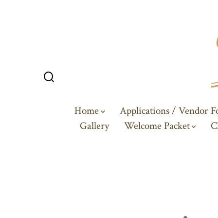
Skip
to
content
Search
Toggle
Home
Applications / Vendor 
Gallery
Welcome Packet
C