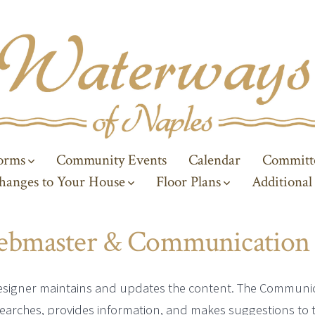
Forms
Community Events
Calendar
Committ
hanges to Your House
Floor Plans
Additional
ebmaster & Communication
esigner maintains and updates the content. The Communi
earches, provides information, and makes suggestions to 