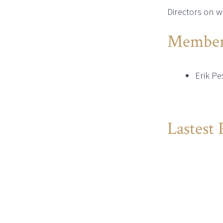
Directors on w
Member
Erik Pe
Lastest 