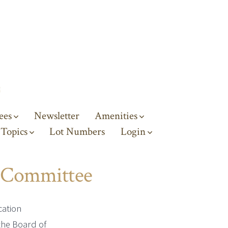
ees
Newsletter
Amenities
 Topics
Lot Numbers
Login
 Committee
cation
the Board of