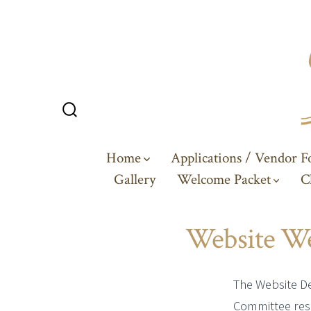
Skip
to
content
Search
Toggle
Home
Applications / Vendor 
Gallery
Welcome Packet
C
Website W
The Website D
Committee res