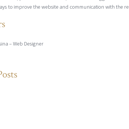
ays to improve the website and communication with the re
s
sina – Web Designer
Posts