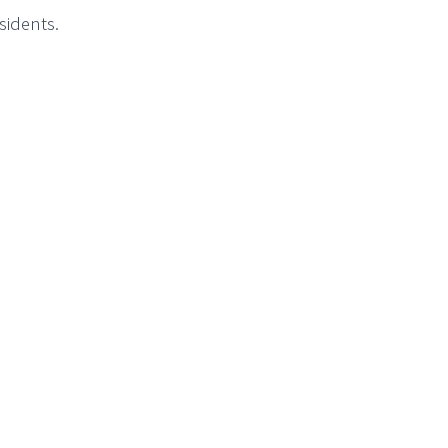
sidents.