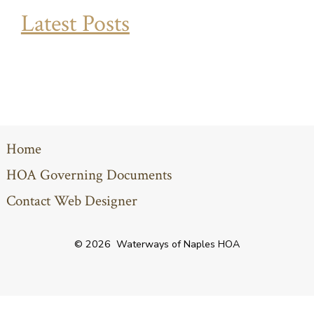
Latest Posts
Home
HOA Governing Documents
Contact Web Designer
© 2026
Waterways of Naples HOA