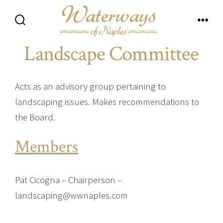
Skip
to
Search
Men
content
Toggle
Landscape Committee
Acts as an advisory group pertaining to
landscaping issues. Makes recommendations to
the Board.
Members
Pat Cicogna – Chairperson –
landscaping@wwnaples.com