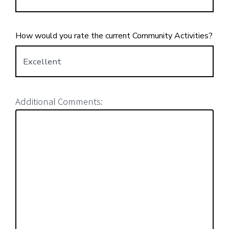
How would you rate the current Community Activities?
Additional Comments: