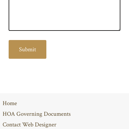
Home
HOA Governing Documents
Contact Web Designer