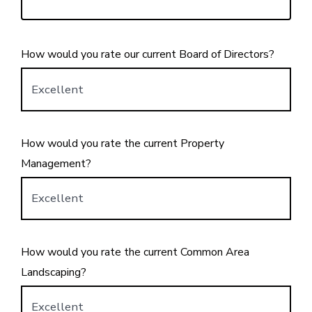
How would you rate our current Board of Directors?
How would you rate the current Property
Management?
How would you rate the current Common Area
Landscaping?