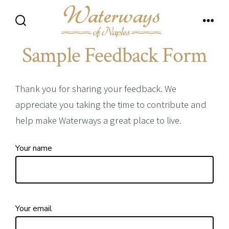
Skip
to
Search
Men
content
Toggle
Sample Feedback Form
Thank you for sharing your feedback. We
appreciate you taking the time to contribute and
help make Waterways a great place to live.
Your name
Your email