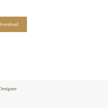
Download
Designer