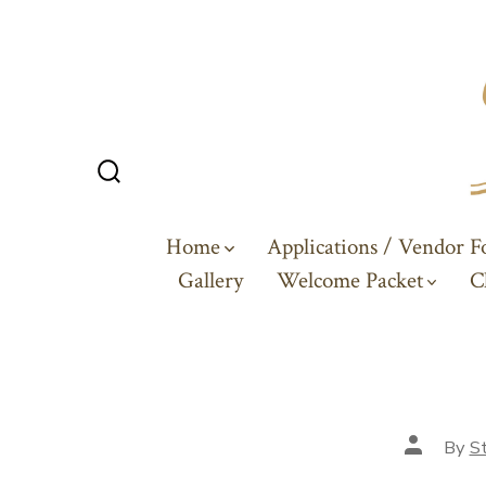
Skip
to
content
Search
Toggle
Home
Applications / Vendor 
Gallery
Welcome Packet
C
Post
By
St
author