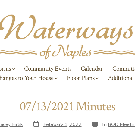
Forms
Community Events
Calendar
Committ
hanges to Your House
Floor Plans
Additional
07/13/2021 Minutes
Post
Categories
acey Firlik
February 1, 2022
In
BOD Meetin
date