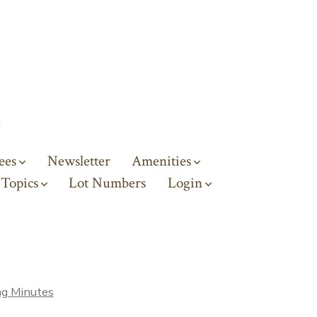
ees
Newsletter
Amenities
 Topics
Lot Numbers
Login
g Minutes