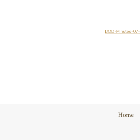
BOD-Minutes-07
Home