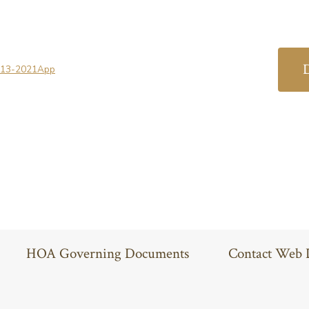
-13-2021App
HOA Governing Documents
Contact Web 