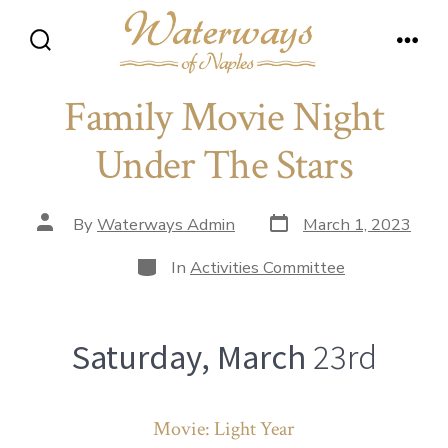
Skip
to
Search
Men
content
Toggle
Family Movie Night
Under The Stars
Post
Post
By
Waterways Admin
March 1, 2023
date
author
Categories
In
Activities Committee
Saturday, March
23rd
Movie: Light Year