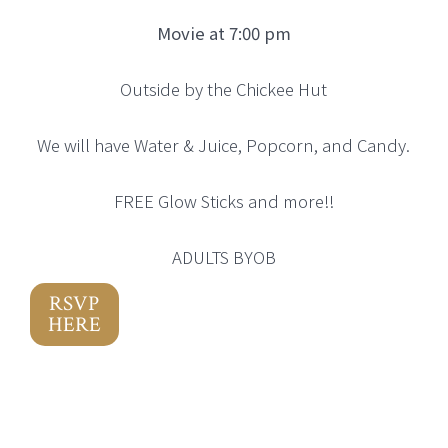
Movie at 7:00 pm
Outside by the Chickee Hut
We will have Water & Juice, Popcorn, and Candy.
FREE Glow Sticks and more!!
ADULTS BYOB
RSVP
HERE