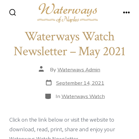
Skip
to
Search
Men
content
Toggle
Waterways Watch
Newsletter – May 2021
Post
By
Waterways Admin
author
Post
September 14, 2021
date
Categories
In
Waterways Watch
Click on the link below or visit the website to
download, read, print, share and enjoy your
Waterways Watch Newsletter.