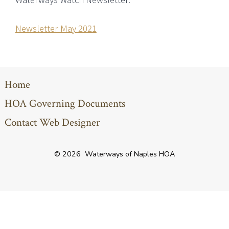
Newsletter May 2021
Home
HOA Governing Documents
Contact Web Designer
© 2026
Waterways of Naples HOA